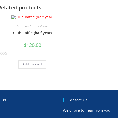
Related products
Subscriptions half year
Club Raffle (half year)
$
120.00
Add to cart
w Us
Contact Us
We'd love to hear from you!