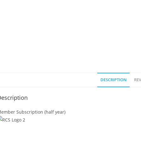
DESCRIPTION
REV
escription
ember Subscription (half year)