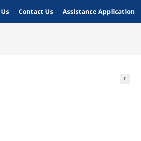
 Us
Contact Us
Assistance Application
🔍