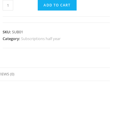
Member
ADD TO CART
Subscription
(half
year)
SKU:
SUB01
quantity
Category:
Subscriptions half year
IEWS (0)