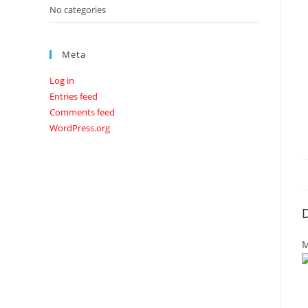
No categories
Meta
Log in
Entries feed
Comments feed
WordPress.org
D
M