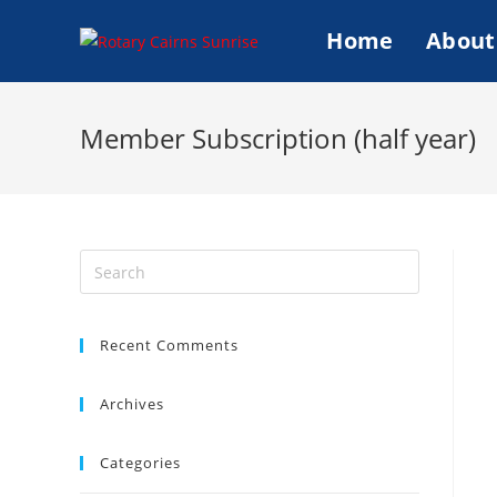
Skip
Home
About
to
content
Member Subscription (half year)
Search
this
website
Recent Comments
Archives
Categories