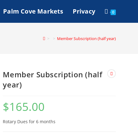
Palm Cove Markets
Privacy
0
>
>
Member Subscription (half year)
Member Subscription (half
year)
$
165.00
Rotary Dues for 6 months