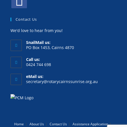
Contact Us
We'd love to hear from you!
SnailMail us:
PO Box 1453, Cairns 4870
Call us:
0424 744 698
eMail us:
secretary@rotarycairnssunrise.org.au
Home
About Us
Contact Us
Assistance Application