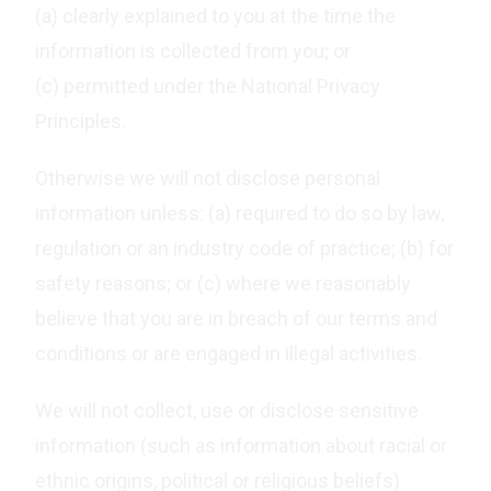
(a) clearly explained to you at the time the
information is collected from you; or
(c) permitted under the National Privacy
Principles.
Otherwise we will not disclose personal
information unless: (a) required to do so by law,
regulation or an industry code of practice; (b) for
safety reasons; or (c) where we reasonably
believe that you are in breach of our terms and
conditions or are engaged in illegal activities.
We will not collect, use or disclose sensitive
information (such as information about racial or
ethnic origins, political or religious beliefs)