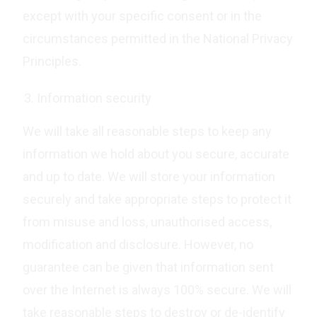
except with your specific consent or in the
circumstances permitted in the National Privacy
Principles.
Information security
We will take all reasonable steps to keep any
information we hold about you secure, accurate
and up to date. We will store your information
securely and take appropriate steps to protect it
from misuse and loss, unauthorised access,
modification and disclosure. However, no
guarantee can be given that information sent
over the Internet is always 100% secure. We will
take reasonable steps to destroy or de-identify