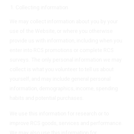
Collecting information
We may collect information about you by your
use of the Website, or where you otherwise
provide us with information, including when you
enter into RCS promotions or complete RCS
surveys. The only personal information we may
collect is what you volunteer to tell us about
yourself, and may include general personal
information, demographics, income, spending
habits and potential purchases.
We use this information for research or to
improve RCS goods, services and performance.
We may also use this information for