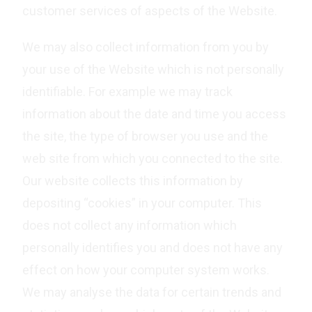
customer services of aspects of the Website.
We may also collect information from you by
your use of the Website which is not personally
identifiable. For example we may track
information about the date and time you access
the site, the type of browser you use and the
web site from which you connected to the site.
Our website collects this information by
depositing “cookies” in your computer. This
does not collect any information which
personally identifies you and does not have any
effect on how your computer system works.
We may analyse the data for certain trends and