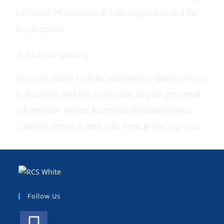
personal information if it no longer needed for
any purpose.
More on privacy
You can obtain further information about privacy
in Australia and the protection of your personal
information on the Australian Federal Privacy
Commissioner´s web site www.privacy.gov.au
Follow Us