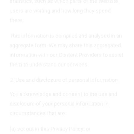
statistics, such as which parts of the Website
users are visiting and how long they spend
there.
This information is compiled and analysed in an
aggregate form. We may share this aggregated
information with our Content Providers to assist
them to understand our services.
Use and disclosure of personal information
You acknowledge and consent to the use and
disclosure of your personal information in
circumstances that are:
(a) set out in this Privacy Policy; or