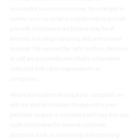
reasonable business purposes for example to
contact you, via email or regular mail, to provide
you with information we believe may be of
interest, including marketing and promotional
material. We reserve the right to share, disclose
or sell any personally identifiable information
collected with other organisations or
companies.
Where you submit an enquiry or complaint, we
will use that information to respond to your
particular enquiry or complaint and may also use
such information for internal corporate
purposes such as monitoring and improving