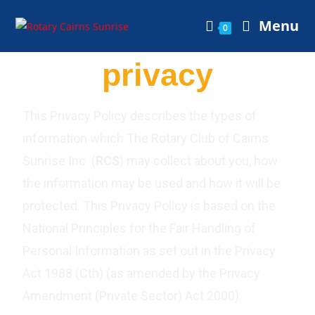
Menu
0
privacy
This Privacy Policy describes the types of
information which The Rotary Club of Cairns
Sunrise Inc (
RCS
) may collect about you, how
the information may be used and how it will be
protected. This Privacy Policy is based on the
National Principles for the Fair Handling of
Personal Information as set out in the Privacy
Act 1988 (Cth) (as amended by the Privacy
Amendment (Private Sector) Act 2000).