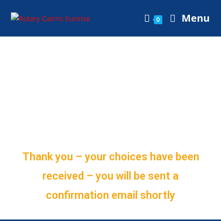
Menu
0
Membership
Subscription
Selections
Thank you – your choices have been
received – you will be sent a
confirmation email shortly