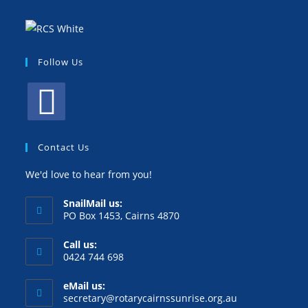
Follow Us
Contact Us
We'd love to hear from you!
SnailMail us:
PO Box 1453, Cairns 4870
Call us:
0424 744 698
eMail us:
secretary@rotarycairnssunrise.org.au